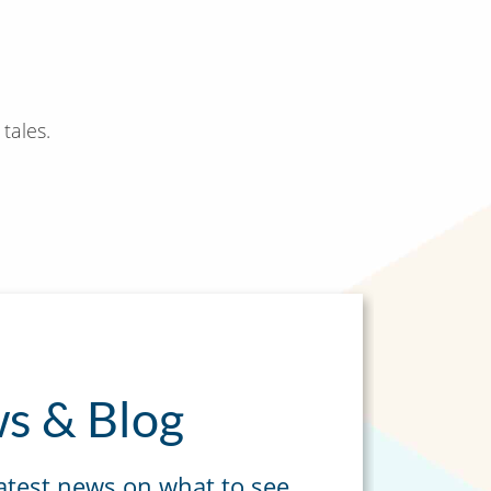
tales.
s & Blog
latest news on what to see