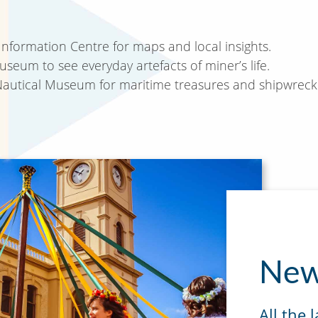
 Information Centre for maps and local insights.
eum to see everyday artefacts of miner’s life.
 Nautical Museum for maritime treasures and shipwreck 
New
All the 