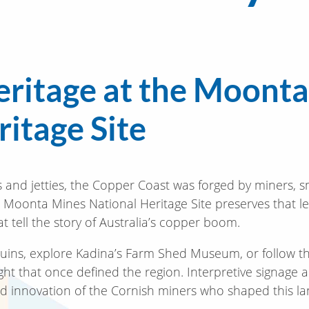
eritage at the Moont
itage Site
 and jetties, the Copper Coast was forged by miners, 
e Moonta Mines National Heritage Site preserves that l
t tell the story of Australia’s copper boom.
ns, explore Kadina’s Farm Shed Museum, or follow the 
ight that once defined the region. Interpretive signage 
t and innovation of the Cornish miners who shaped this l