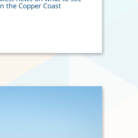
in the Copper Coast