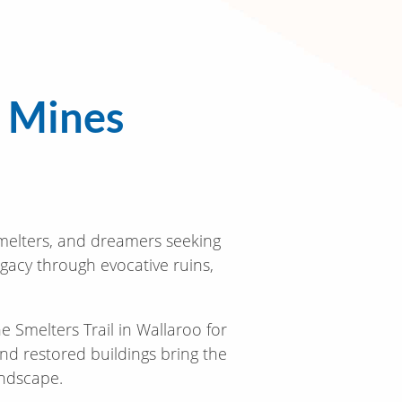
a Mines
smelters, and dreamers seeking
egacy through evocative ruins,
Smelters Trail in Wallaroo for
and restored buildings bring the
andscape.