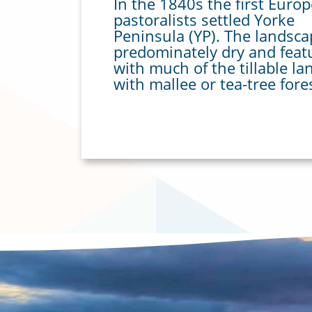
In the 1840s the first Euro
pastoralists settled Yorke
Peninsula (YP). The landsc
predominately dry and feat
with much of the tillable la
with mallee or tea-tree fore