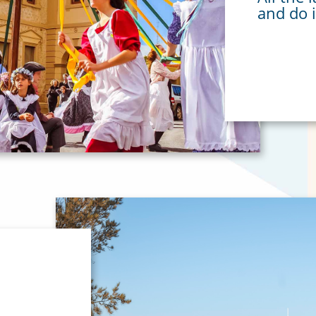
and do 