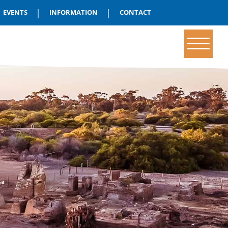
|
|
EVENTS
INFORMATION
CONTACT