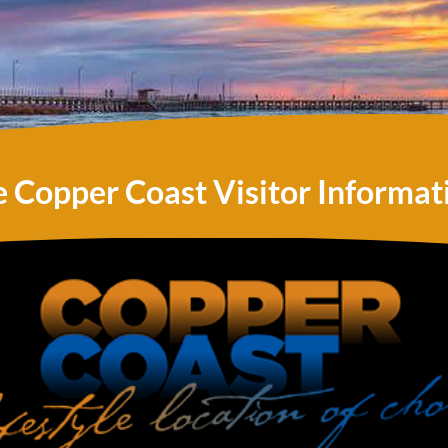
e Copper Coast Visitor Informat