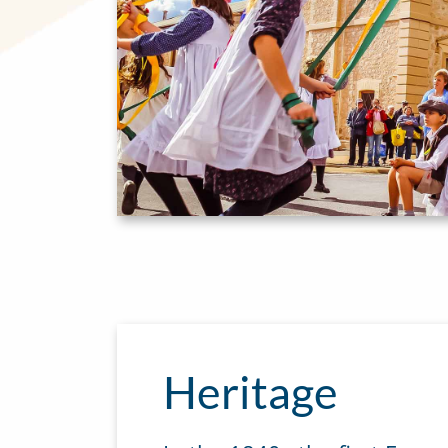
Heritage