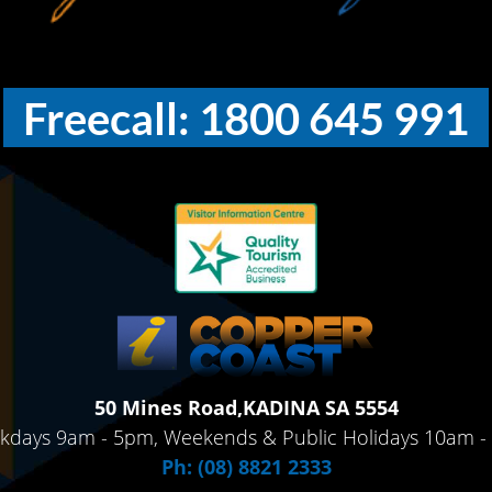
Freecall: 1800 645 991
50 Mines Road,KADINA SA 5554
kdays 9am - 5pm, Weekends & Public Holidays 10am -
Ph: (08) 8821 2333