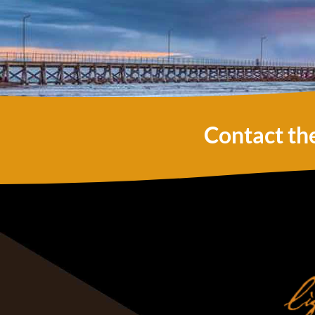
Contact th