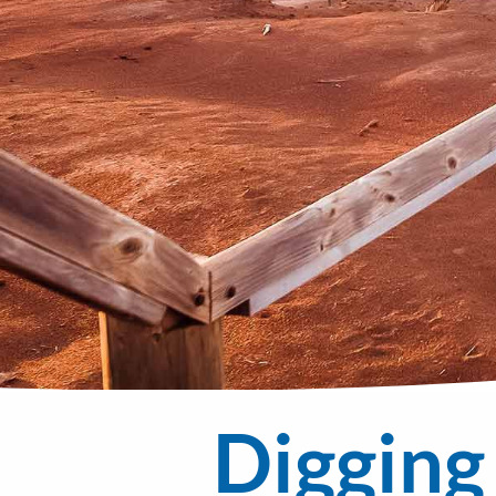
Digging