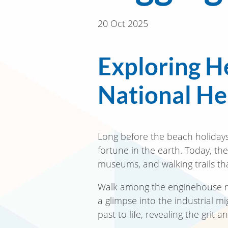
20 Oct 2025
Exploring H
National Her
Long before the beach holidays
fortune in the earth. Today, th
museums, and walking trails tha
Walk among the enginehouse rui
a glimpse into the industrial m
past to life, revealing the gri