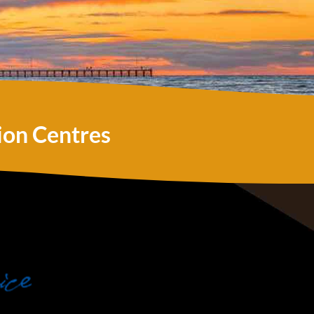
ion Centres