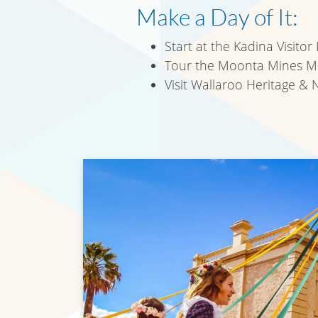
Make a Day of It:
Start at the Kadina Visitor
Tour the Moonta Mines Mus
Visit Wallaroo Heritage &