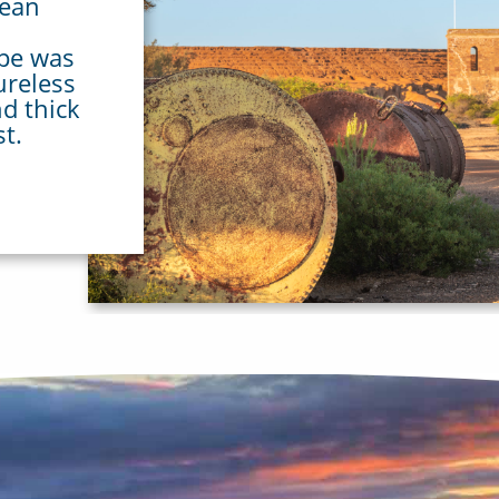
pean
ape was
ureless
nd thick
st.