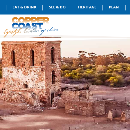
|
|
|
|
|
EAT & DRINK
SEE & DO
HERITAGE
PLAN