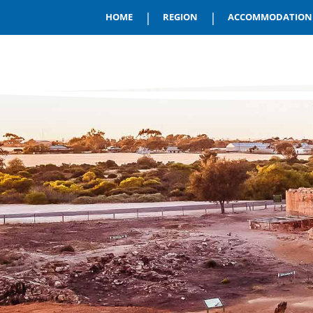
|
|
HOME
REGION
ACCOMMODATION