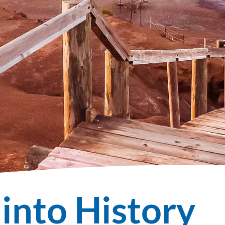
 into History