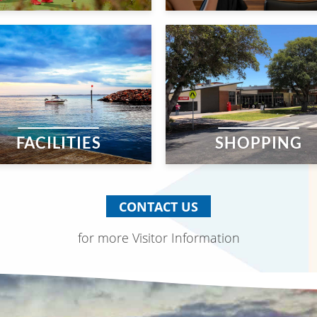
FACILITIES
SHOPPING
CONTACT US
for more Visitor Information