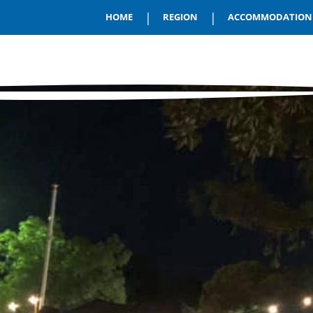
|
|
HOME
REGION
ACCOMMODATION