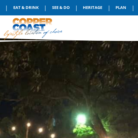
|
|
|
|
|
EAT & DRINK
SEE & DO
HERITAGE
PLAN