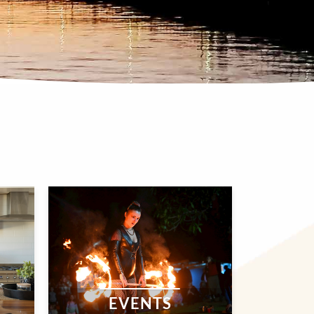
EVENTS