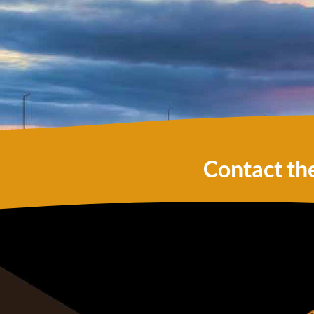
Contact th