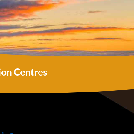
ion Centres