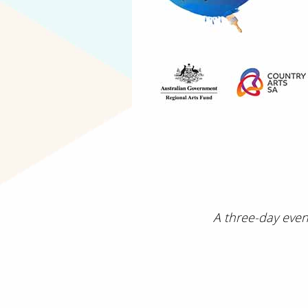
A three-day even