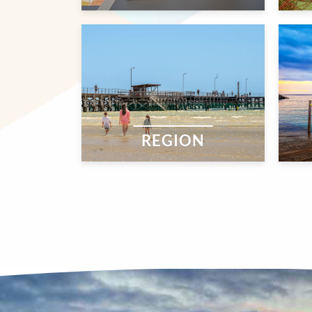
REGION