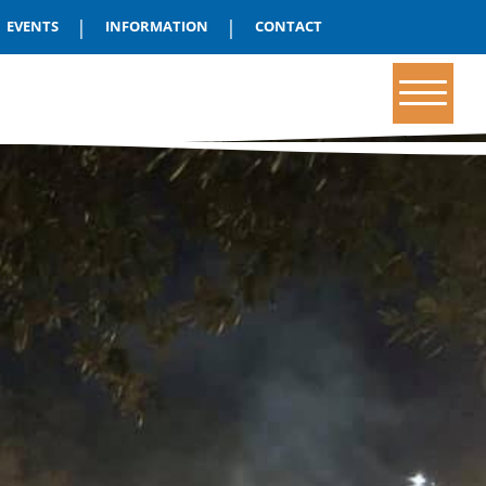
|
|
EVENTS
INFORMATION
CONTACT