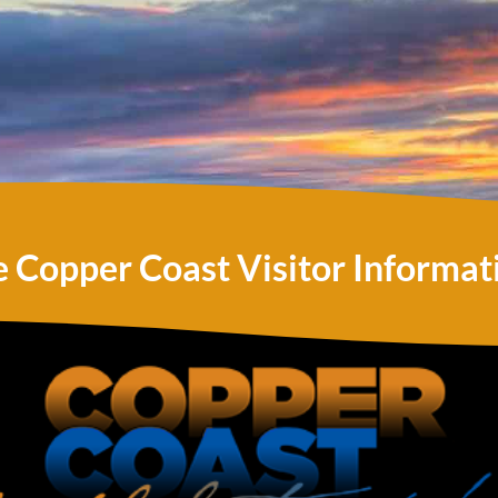
e Copper Coast Visitor Informat