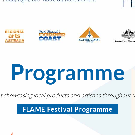
Programme
t showcasing local products and artisans throughout 
FLAME Festival Programme