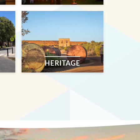
HERITAGE