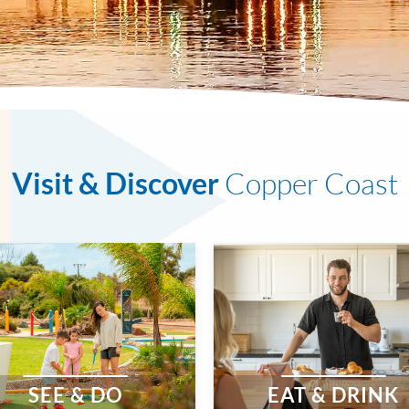
Visit & Discover
Copper Coast
SEE & DO
EAT & DRINK