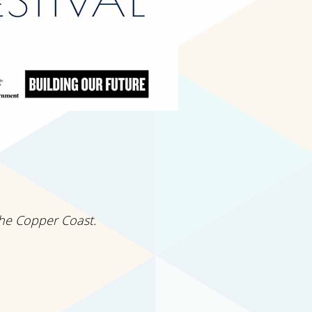
the Copper Coast.