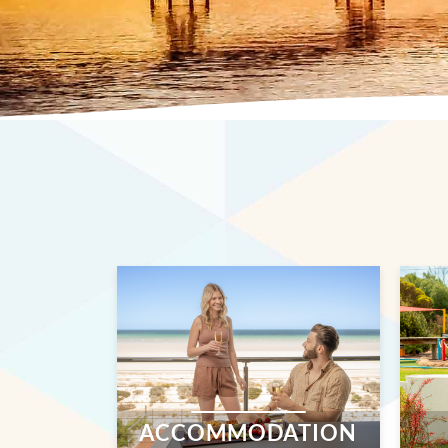
ACCOMMODATION